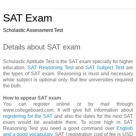
SAT Exam
Scholastic Assessment Test
Details about SAT exam
Scholastic Aptitude Test is the SAT exam specially for higher
education.
SAT Reasoning Test
and
SAT Subject Test
are
the types of SAT exam. Reasoning is must and necessary
while subject is optional only. But few universities required
the both.
How to appear SAT exam
You can register online or by mail through
www.collegeboard.com. It will give full information about
registering for the SAT
and also the dates for the next SAT
exam would be available there. To score high in SAT
Reasoning Test you need a good command over
English
and a good vocabulary
. SAT I registration cost of fee is USD