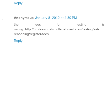
Reply
Anonymous
January 8, 2012 at 4:30 PM
the fees for testing is
wrong..http://professionals.collegeboard.com/testing/sat-
reasoning/register/fees
Reply