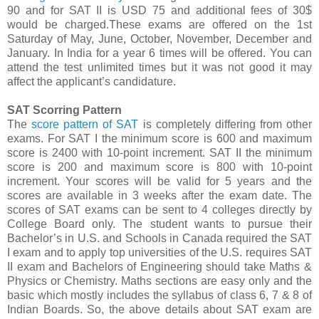
90 and for SAT II is USD 75 and additional fees of 30$
would be charged.These exams are offered on the 1st
Saturday of May, June, October, November, December and
January. In India for a year 6 times will be offered. You can
attend the test unlimited times but it was not good it may
affect the applicant’s candidature.
SAT Scorring Pattern
The
score pattern of SAT
is completely differing from other
exams. For SAT I the minimum score is 600 and maximum
score is 2400 with 10-point increment. SAT II the minimum
score is 200 and maximum score is 800 with 10-point
increment. Your scores will be valid for 5 years and the
scores are available in 3 weeks after the exam date. The
scores of SAT exams can be sent to 4 colleges directly by
College Board only. The student wants to pursue their
Bachelor’s in U.S. and Schools in Canada required the SAT
I exam and to apply top universities of the U.S. requires SAT
II exam and Bachelors of Engineering should take Maths &
Physics or Chemistry. Maths sections are easy only and the
basic which mostly includes the syllabus of class 6, 7 & 8 of
Indian Boards. So, the above details about SAT exam are