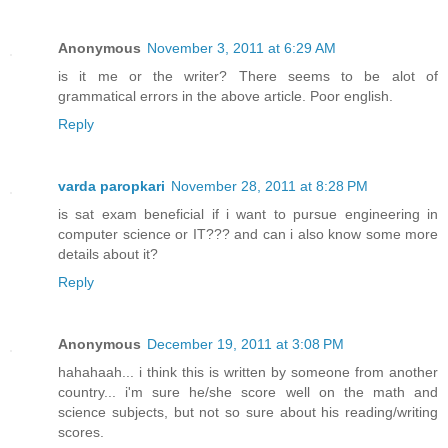
Anonymous
November 3, 2011 at 6:29 AM
is it me or the writer? There seems to be alot of
grammatical errors in the above article. Poor english.
Reply
varda paropkari
November 28, 2011 at 8:28 PM
is sat exam beneficial if i want to pursue engineering in
computer science or IT??? and can i also know some more
details about it?
Reply
Anonymous
December 19, 2011 at 3:08 PM
hahahaah... i think this is written by someone from another
country... i'm sure he/she score well on the math and
science subjects, but not so sure about his reading/writing
scores.