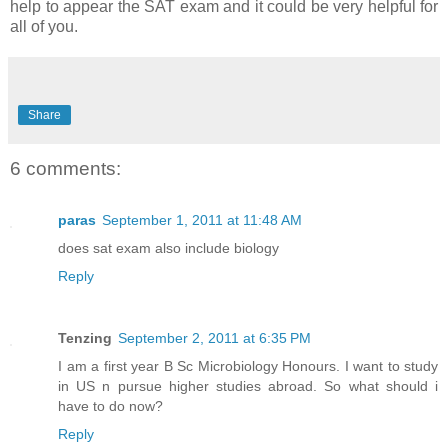
help to appear the SAT exam and it could be very helpful for
all of you.
Share
6 comments:
paras
September 1, 2011 at 11:48 AM
does sat exam also include biology
Reply
Tenzing
September 2, 2011 at 6:35 PM
I am a first year B Sc Microbiology Honours. I want to study
in US n pursue higher studies abroad. So what should i
have to do now?
Reply