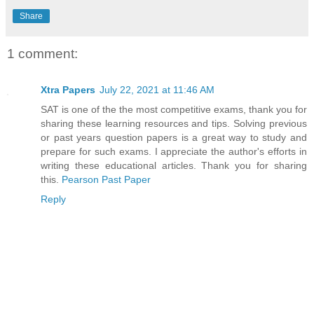
Share
1 comment:
Xtra Papers
July 22, 2021 at 11:46 AM
SAT is one of the the most competitive exams, thank you for
sharing these learning resources and tips. Solving previous
or past years question papers is a great way to study and
prepare for such exams. I appreciate the author's efforts in
writing these educational articles. Thank you for sharing
this.
Pearson Past Paper
Reply