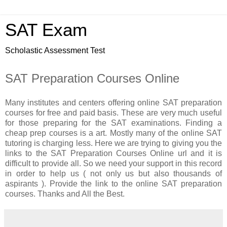
SAT Exam
Scholastic Assessment Test
SAT Preparation Courses Online
Many institutes and centers offering online SAT preparation
courses for free and paid basis. These are very much useful
for those preparing for the SAT examinations. Finding a
cheap prep courses is a art. Mostly many of the online SAT
tutoring is charging less. Here we are trying to giving you the
links to the SAT Preparation Courses Online url and it is
difficult to provide all. So we need your support in this record
in order to help us ( not only us but also thousands of
aspirants ). Provide the link to the online SAT preparation
courses. Thanks and All the Best.