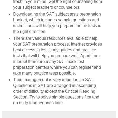
fresh in your mind. Get the right counseling from
your subject teachers or counselors.
Downloading the SAT subject tests preparation
booklet, which includes sample questions and
instructions will help you prepare for the tests in
the right direction.
There are various resources available to help
your SAT preparation process. Internet provides
best access to test study
guides and practice
tests that will help you prepare well. Apart from
Internet there are many SAT mock test
preparation centers where you can register and
take many practice tests possible.
Time management is very important in SAT.
Questions in SAT are arranged in ascending
order of difficulty except the Critical Reading
Section. Try to solve simple questions first and
go on to tougher ones later.