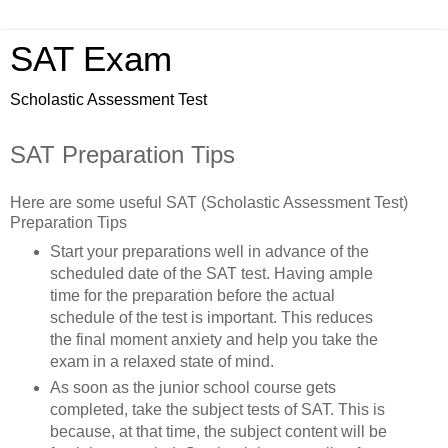
SAT Exam
Scholastic Assessment Test
SAT Preparation Tips
Here are some useful SAT (Scholastic Assessment Test)
Preparation Tips
Start your preparations well in advance of the
scheduled date of the SAT test. Having ample
time for the preparation before the actual
schedule of the test is important. This reduces
the final moment anxiety and help you take the
exam in a relaxed state of mind.
As soon as the junior school course gets
completed, take the subject tests of SAT. This is
because, at that time, the subject content will be